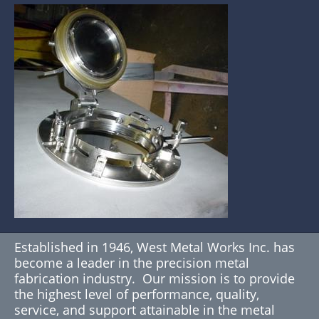
Established in 1946, West Metal Works Inc. has
become a leader in the precision metal
fabrication industry. Our mission is to provide
the highest level of performance, quality,
service, and support attainable in the metal