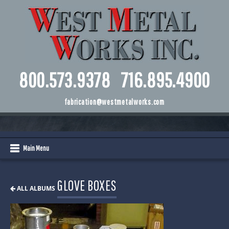
800.573.9378
716.895.4900
fabrication@westmetalworks.com
Main Menu
GLOVE BOXES
ALL ALBUMS