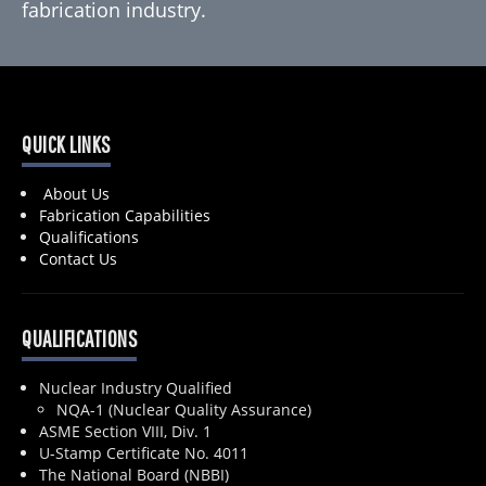
fabrication industry.
QUICK LINKS
About Us
Fabrication Capabilities
Qualifications
Contact Us
QUALIFICATIONS
Nuclear Industry Qualified
NQA-1 (Nuclear Quality Assurance)
ASME Section VIII, Div. 1
U-Stamp Certificate No. 4011
The National Board (NBBI)