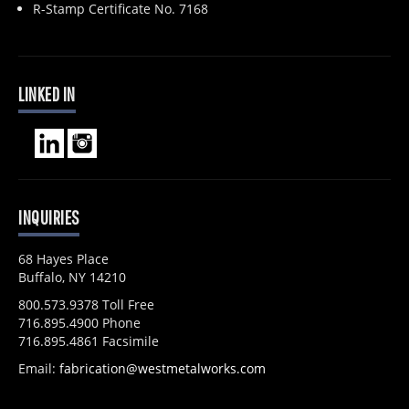
R-Stamp Certificate No. 7168
LINKED IN
INQUIRIES
68 Hayes Place
Buffalo, NY 14210
800.573.9378 Toll Free
716.895.4900 Phone
716.895.4861 Facsimile
Email:
fabrication@westmetalworks.com