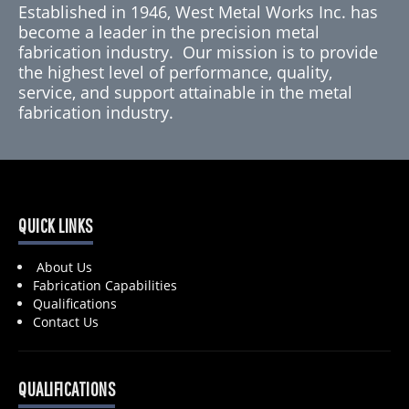
Established in 1946, West Metal Works Inc. has
become a leader in the precision metal
fabrication industry. Our mission is to provide
the highest level of performance, quality,
service, and support attainable in the metal
fabrication industry.
QUICK LINKS
About Us
Fabrication Capabilities
Qualifications
Contact Us
QUALIFICATIONS