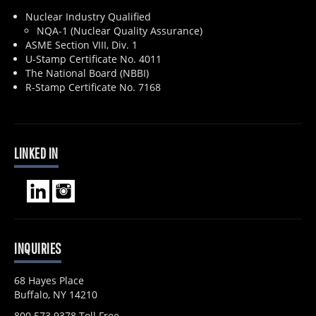
Nuclear Industry Qualified
NQA-1 (Nuclear Quality Assurance)
ASME Section VIII, Div. 1
U-Stamp Certificate No. 4011
The National Board (NBBI)
R-Stamp Certificate No. 7168
LINKED IN
INQUIRIES
68 Hayes Place
Buffalo, NY 14210
800.573.9378 Toll Free