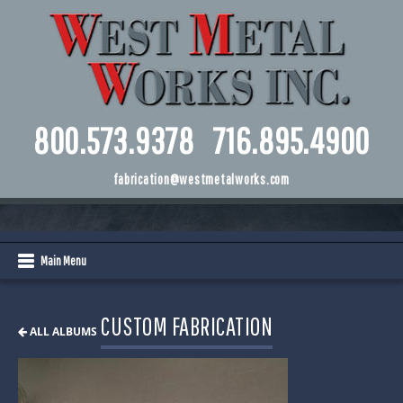
800.573.9378
716.895.4900
fabrication@westmetalworks.com
Main Menu
CUSTOM FABRICATION
ALL ALBUMS